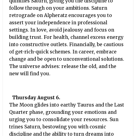
quintiles Saturn, giving you the discipline to
follow through on your ambitions. Saturn
retrograde on Alpheratz encourages you to
assert your independence in professional
settings. In love, avoid jealousy and focus on
building trust. For health, channel excess energy
into constructive outlets. Financially, be cautious
of get-rich-quick schemes. In career, embrace
change and be open to unconventional solutions.
The universe advises: release the old, and the
new will find you.
Thursday August 6.
The Moon glides into earthy Taurus and the Last
Quarter phase, grounding your emotions and
urging you to consolidate your resources. Sun
trines Saturn, bestowing you with cosmic
discipline and the ability to turn dreams into