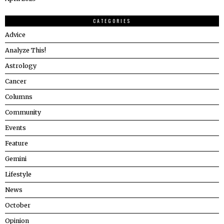
CATEGORIES
Advice
Analyze This!
Astrology
Cancer
Columns
Community
Events
Feature
Gemini
Lifestyle
News
October
Opinion