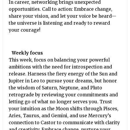
In career, networking brings unexpected
opportunities. Call to action: Embrace change,
share your vision, and let your voice be heard—
the universe is listening and ready to reward
your courage!
Weekly focus
This week, focus on balancing your powerful
ambitions with the need for introspection and
release. Harness the fiery energy of the Sun and
Jupiter in Leo to pursue your dreams, but honor
the wisdom of Saturn, Neptune, and Pluto
retrograde by reviewing your commitments and
letting go of what no longer serves you. Trust
your intuition as the Moon shifts through Pisces,
Aries, Taurus, and Gemini, and use Mercury’s
connection to Castor to communicate with clarity
and creativity. Embrace change, nurture your