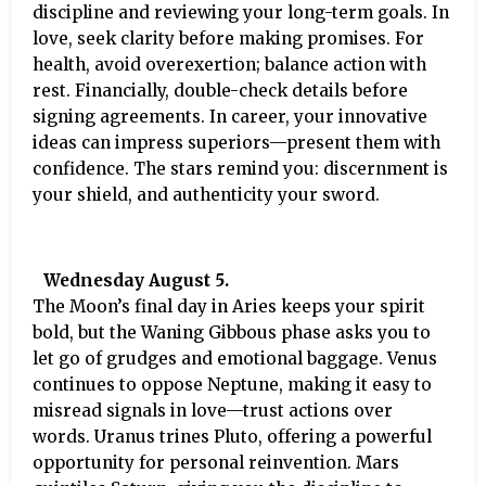
discipline and reviewing your long-term goals. In
love, seek clarity before making promises. For
health, avoid overexertion; balance action with
rest. Financially, double-check details before
signing agreements. In career, your innovative
ideas can impress superiors—present them with
confidence. The stars remind you: discernment is
your shield, and authenticity your sword.
Wednesday August 5.
The Moon’s final day in Aries keeps your spirit
bold, but the Waning Gibbous phase asks you to
let go of grudges and emotional baggage. Venus
continues to oppose Neptune, making it easy to
misread signals in love—trust actions over
words. Uranus trines Pluto, offering a powerful
opportunity for personal reinvention. Mars