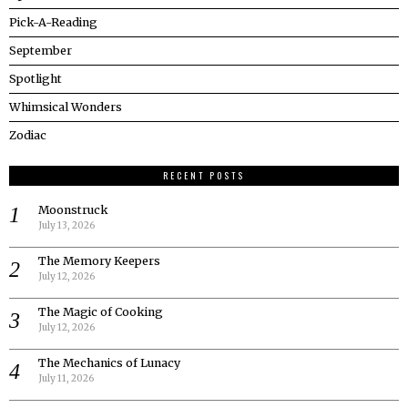
Pick-A-Reading
September
Spotlight
Whimsical Wonders
Zodiac
RECENT POSTS
Moonstruck
July 13, 2026
The Memory Keepers
July 12, 2026
The Magic of Cooking
July 12, 2026
The Mechanics of Lunacy
July 11, 2026