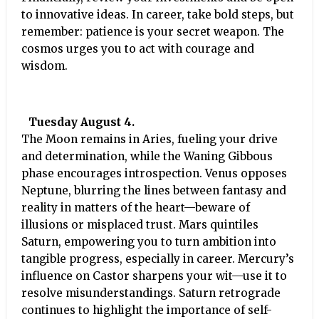
to innovative ideas. In career, take bold steps, but
remember: patience is your secret weapon. The
cosmos urges you to act with courage and
wisdom.
Tuesday August 4.
The Moon remains in Aries, fueling your drive
and determination, while the Waning Gibbous
phase encourages introspection. Venus opposes
Neptune, blurring the lines between fantasy and
reality in matters of the heart—beware of
illusions or misplaced trust. Mars quintiles
Saturn, empowering you to turn ambition into
tangible progress, especially in career. Mercury’s
influence on Castor sharpens your wit—use it to
resolve misunderstandings. Saturn retrograde
continues to highlight the importance of self-