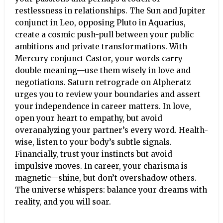
restlessness in relationships. The Sun and Jupiter
conjunct in Leo, opposing Pluto in Aquarius,
create a cosmic push-pull between your public
ambitions and private transformations. With
Mercury conjunct Castor, your words carry
double meaning—use them wisely in love and
negotiations. Saturn retrograde on Alpheratz
urges you to review your boundaries and assert
your independence in career matters. In love,
open your heart to empathy, but avoid
overanalyzing your partner’s every word. Health-
wise, listen to your body’s subtle signals.
Financially, trust your instincts but avoid
impulsive moves. In career, your charisma is
magnetic—shine, but don’t overshadow others.
The universe whispers: balance your dreams with
reality, and you will soar.