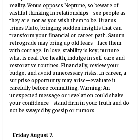
reality. Venus opposes Neptune, so beware of
wishful thinking in relationships—see people as
they are, not as you wish them to be. Uranus
trines Pluto, bringing sudden insights that can
transform your financial or career path. Saturn
retrograde may bring up old fears—face them
with courage. In love, stability is key; nurture
what is real. For health, indulge in self-care and
restorative routines. Financially, review your
budget and avoid unnecessary risks. In career, a
surprise opportunity may arise—evaluate it
carefully before committing. Warning: An
unexpected message or revelation could shake
your confidence—stand firm in your truth and do
not be swayed by gossip or rumors.
Friday August 7.