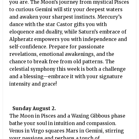
you are. The Moon’s journey from mystical Pisces
to curious Gemini will stir your deepest waters
and awaken your sharpest instincts. Mercury’s
dance with the star Castor gifts you with
eloquence and duality, while Saturn’s embrace of
Alpheratz empowers you with independence and
self-confidence. Prepare for passionate
revelations, emotional awakenings, and the
chance to break free from old patterns. The
celestial symphony this week is both a challenge
and a blessing—embrace it with your signature
intensity and grace!
Sunday August 2.
The Moon in Pisces and a Waxing Gibbous phase
bathe your soul in intuition and compassion.
Venus in Virgo squares Mars in Gemini, stirring
your passions and perhaps a touch of