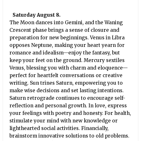
Saturday August 8.
The Moon dances into Gemini, and the Waning
Crescent phase brings a sense of closure and
preparation for new beginnings. Venus in Libra
opposes Neptune, making your heart yearn for
romance and idealism—enjoy the fantasy, but
keep your feet on the ground. Mercury sextiles
Venus, blessing you with charm and eloquence—
perfect for heartfelt conversations or creative
writing. Sun trines Saturn, empowering you to
make wise decisions and set lasting intentions.
Saturn retrograde continues to encourage self-
reflection and personal growth. In love, express
your feelings with poetry and honesty. For health,
stimulate your mind with new knowledge or
lighthearted social activities. Financially,
brainstorm innovative solutions to old problems.