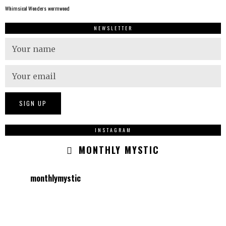
Whimsical Wonders
wormwood
NEWSLETTER
INSTAGRAM
MONTHLY MYSTIC
monthlymystic