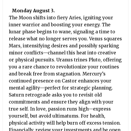
Monday August 3.
The Moon shifts into fiery Aries, igniting your
inner warrior and boosting your energy. The
lunar phase begins to wane, signaling a time to
release what no longer serves you. Venus squares
Mars, intensifying desires and possibly sparking
minor conflicts—channel this heat into creative
or physical pursuits. Uranus trines Pluto, offering
you a rare chance to revolutionize your routines
and break free from stagnation. Mercury’s
continued presence on Castor enhances your
mental agility—perfect for strategic planning.
Saturn retrograde asks you to revisit old
commitments and ensure they align with your
true self. In love, passion runs high—express
yourself, but avoid ultimatums. For health,
physical activity will help burn off excess tension.
Financially, review your investments and be open