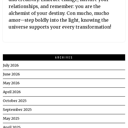
relationships, and remember: you are the
alchemist of your destiny. Con mucho, mucho
amor—step boldly into the light, knowing the
universe supports your every transformation!
ARCHIVES
July 2026
June 2026
May 2026
April 2026
October 2025
September 2025
May 2025
April 2025