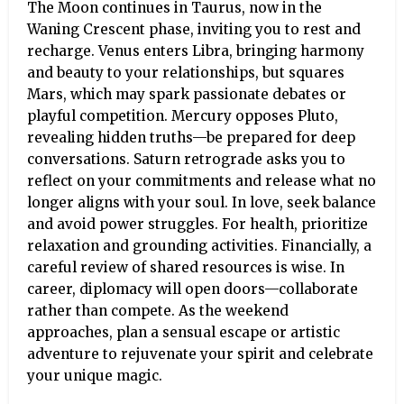
The Moon continues in Taurus, now in the
Waning Crescent phase, inviting you to rest and
recharge. Venus enters Libra, bringing harmony
and beauty to your relationships, but squares
Mars, which may spark passionate debates or
playful competition. Mercury opposes Pluto,
revealing hidden truths—be prepared for deep
conversations. Saturn retrograde asks you to
reflect on your commitments and release what no
longer aligns with your soul. In love, seek balance
and avoid power struggles. For health, prioritize
relaxation and grounding activities. Financially, a
careful review of shared resources is wise. In
career, diplomacy will open doors—collaborate
rather than compete. As the weekend
approaches, plan a sensual escape or artistic
adventure to rejuvenate your spirit and celebrate
your unique magic.