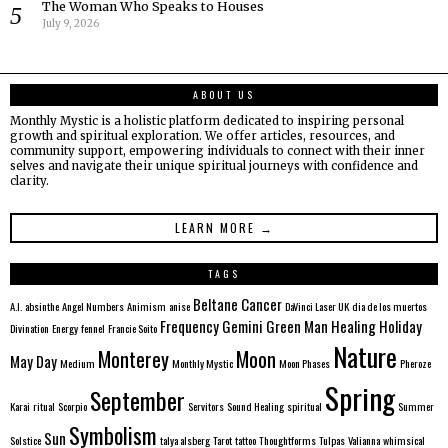
The Woman Who Speaks to Houses
July 9, 2026
ABOUT US
Monthly Mystic is a holistic platform dedicated to inspiring personal
growth and spiritual exploration. We offer articles, resources, and
community support, empowering individuals to connect with their inner
selves and navigate their unique spiritual journeys with confidence and
clarity.
LEARN MORE →
TAGS
Beltane
Cancer
A.I.
absinthe
Angel Numbers
Animism
anise
DaVinci Laser UK
dia de los muertos
Frequency
Gemini
Green Man
Healing
Holiday
Divination
Energy
fennel
Francie Soito
Nature
Monterey
Moon
May Day
Medium
Monthly Mystic
Moon Phases
Pheroze
Spring
September
Karai
ritual
Scorpio
Servitors
Sound Healing
spiritual
Summer
Symbolism
Sun
Solstice
talya alsberg
Tarot
tattoo
Thoughtforms
Tulpas
Valianna
whimsical