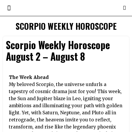
SCORPIO WEEKLY HOROSCOPE
Scorpio Weekly Horoscope
August 2 – August 8
The Week Ahead
My beloved Scorpio, the universe unfurls a
tapestry of cosmic drama just for you! This week,
the Sun and Jupiter blaze in Leo, igniting your
ambitions and illuminating your path with golden
light. Yet, with Saturn, Neptune, and Pluto all in
retrograde, the heavens invite you to reflect,
transform, and rise like the legendary phoenix