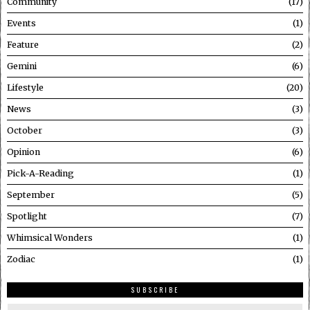
Community
17
Events
1
Feature
2
Gemini
6
Lifestyle
20
News
3
October
3
Opinion
6
Pick-A-Reading
1
September
5
Spotlight
7
Whimsical Wonders
1
Zodiac
1
SUBSCRIBE