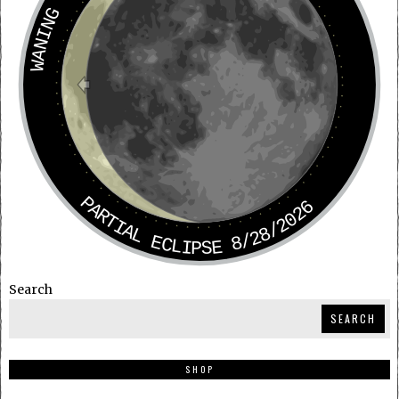
WANING CRESCENT
PARTIAL ECLIPSE 8/28/2026
Search
SEARCH
SHOP