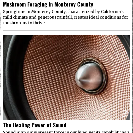
Mushroom Foraging in Monterey County
Springtime in Monterey County, characterized by California's
mild climate and generous rainfall, creates ideal conditions for
mushrooms to thrive.
3
The Healing Power of Sound
Sound is an omnipresent force in our lives, yet its capability as a