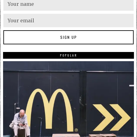
POPULAR