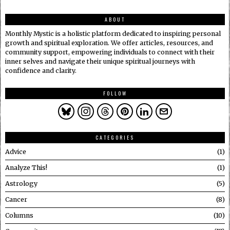
ABOUT
Monthly Mystic is a holistic platform dedicated to inspiring personal
growth and spiritual exploration. We offer articles, resources, and
community support, empowering individuals to connect with their
inner selves and navigate their unique spiritual journeys with
confidence and clarity.
FOLLOW
CATEGORIES
Advice
1
Analyze This!
1
Astrology
5
Cancer
8
Columns
10