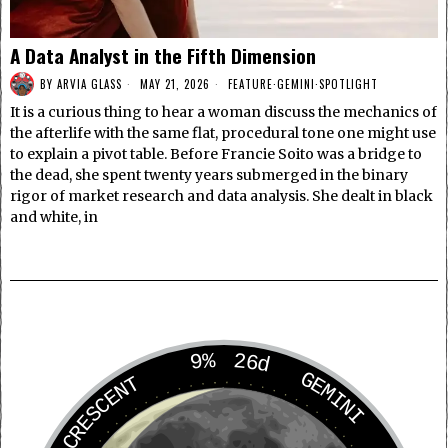
A Data Analyst in the Fifth Dimension
BY
ARVIA GLASS
MAY 21, 2026
FEATURE
·
GEMINI
·
SPOTLIGHT
It is a curious thing to hear a woman discuss the mechanics of
the afterlife with the same flat, procedural tone one might use
to explain a pivot table. Before Francie Soito was a bridge to
the dead, she spent twenty years submerged in the binary
rigor of market research and data analysis. She dealt in black
and white, in
9%
26d
GEMINI