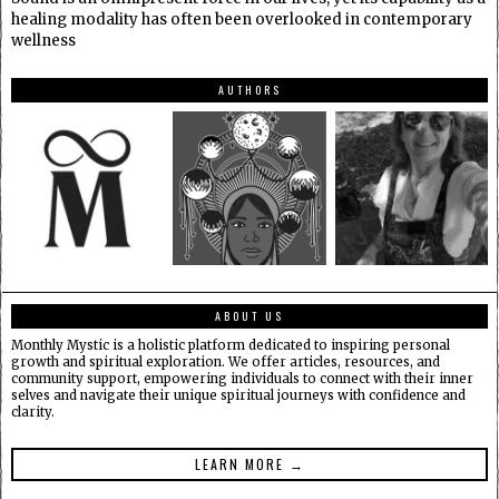
healing modality has often been overlooked in contemporary
wellness
AUTHORS
ABOUT US
Monthly Mystic is a holistic platform dedicated to inspiring personal
growth and spiritual exploration. We offer articles, resources, and
community support, empowering individuals to connect with their inner
selves and navigate their unique spiritual journeys with confidence and
clarity.
LEARN MORE →