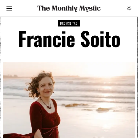
BROWSE TAG
Francie Soito