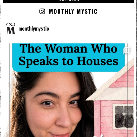
MONTHLY MYSTIC
monthlymystic