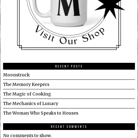
RECENT POSTS
Moonstruck
The Memory Keepers
The Magic of Cooking
The Mechanics of Lunacy
The Woman Who Speaks to Houses
RECENT COMMENTS
No comments to show.