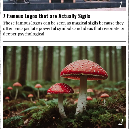
1
7 Famous Logos that are Actually Sigils
These famous logos can be seen as magical sigils because they
often encapsulate powerful symbols and ideas that resonate on
deeper psychological
2