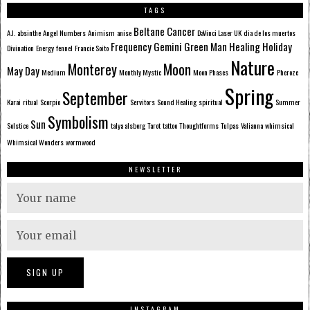
TAGS
Beltane
Cancer
A.I.
absinthe
Angel Numbers
Animism
anise
DaVinci Laser UK
dia de los muertos
Frequency
Gemini
Green Man
Healing
Holiday
Divination
Energy
fennel
Francie Soito
Nature
Monterey
Moon
May Day
Medium
Monthly Mystic
Moon Phases
Pheroze
Spring
September
Karai
ritual
Scorpio
Servitors
Sound Healing
spiritual
Summer
Symbolism
Sun
Solstice
talya alsberg
Tarot
tattoo
Thoughtforms
Tulpas
Valianna
whimsical
Whimsical Wonders
wormwood
NEWSLETTER
INSTAGRAM