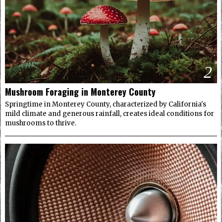
2
Mushroom Foraging in Monterey County
Springtime in Monterey County, characterized by California's
mild climate and generous rainfall, creates ideal conditions for
mushrooms to thrive.