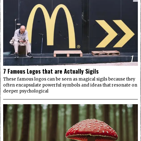
1
7 Famous Logos that are Actually Sigils
These famous logos can be seen as magical sigils because they
often encapsulate powerful symbols and ideas that resonate on
deeper psychological