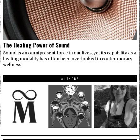
3
The Healing Power of Sound
Sound is an omnipresent force in our lives, yet its capability as a
healing modality has often been overlooked in contemporary
wellness
AUTHORS