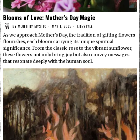
Blooms of Love: Mother’s Day Magic
BY
MONTHLY MYSTIC
MAY 1, 2025
LIFESTYLE
As we approach Mother's Day, the tradition of gifting flowers
flourishes, each bloom carrying its unique spiritual
significance. From the classic rose to the vibrant sunflower,
these flowers not only bring joy but also convey messages
that resonate deeply with the human soul.