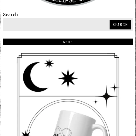
Search
SEARCH
SHOP