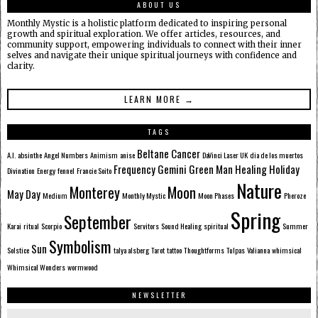
ABOUT US
Monthly Mystic is a holistic platform dedicated to inspiring personal
growth and spiritual exploration. We offer articles, resources, and
community support, empowering individuals to connect with their inner
selves and navigate their unique spiritual journeys with confidence and
clarity.
LEARN MORE →
TAGS
Beltane
Cancer
A.I.
absinthe
Angel Numbers
Animism
anise
DaVinci Laser UK
dia de los muertos
Frequency
Gemini
Green Man
Healing
Holiday
Divination
Energy
fennel
Francie Soito
Nature
Monterey
Moon
May Day
Medium
Monthly Mystic
Moon Phases
Pheroze
Spring
September
Karai
ritual
Scorpio
Servitors
Sound Healing
spiritual
Summer
Symbolism
Sun
Solstice
talya alsberg
Tarot
tattoo
Thoughtforms
Tulpas
Valianna
whimsical
Whimsical Wonders
wormwood
NEWSLETTER