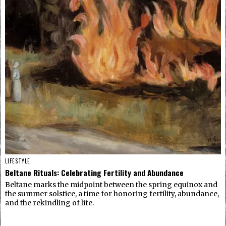
LIFESTYLE
Beltane Rituals: Celebrating Fertility and Abundance
Beltane marks the midpoint between the spring equinox and
the summer solstice, a time for honoring fertility, abundance,
and the rekindling of life.