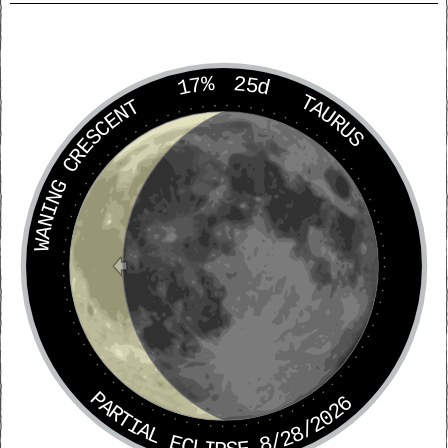
17%
25d
TAURUS
WANING CRESCENT
PARTIAL ECLIPSE 8/28/2026