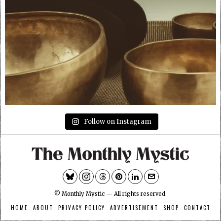
Follow on Instagram
© Monthly Mystic — All rights reserved.
HOME
ABOUT
PRIVACY POLICY
ADVERTISEMENT
SHOP
CONTACT