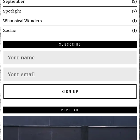
September
5
Spotlight
7
Whimsical Wonders
1
Zodiac
1
SUBSCRIBE
POPULAR