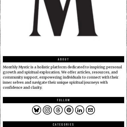
ABOUT
Monthly Mystic is a holistic platform dedicated to inspiring personal
growth and spiritual exploration. We offer articles, resources, and
community support, empowering individuals to connect with their
inner selves and navigate their unique spiritual journeys with
confidence and clarity.
FOLLOW
CATEGORIES