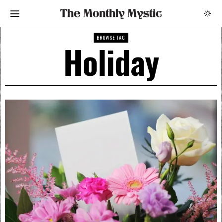
BROWSE TAG
Holiday