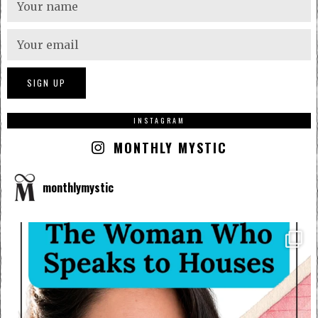
INSTAGRAM
MONTHLY MYSTIC
monthlymystic