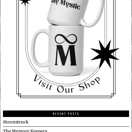
RECENT POSTS
Moonstruck
The Memory Keepers