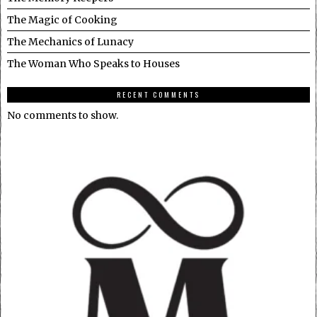
The Magic of Cooking
The Mechanics of Lunacy
The Woman Who Speaks to Houses
RECENT COMMENTS
No comments to show.