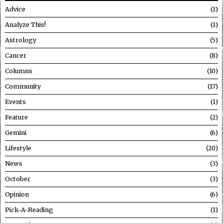
Advice
1
Analyze This!
1
Astrology
5
Cancer
8
Columns
10
Community
17
Events
1
Feature
2
Gemini
6
Lifestyle
20
News
3
October
3
Opinion
6
Pick-A-Reading
1