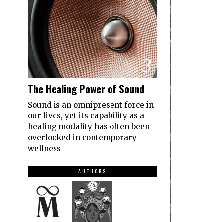
3
The Healing Power of Sound
Sound is an omnipresent force in
our lives, yet its capability as a
healing modality has often been
overlooked in contemporary
wellness
AUTHORS