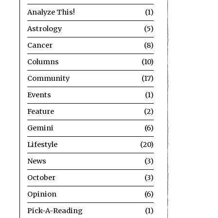
Analyze This!
1
Astrology
5
Cancer
8
Columns
10
Community
17
Events
1
Feature
2
Gemini
6
Lifestyle
20
News
3
October
3
Opinion
6
Pick-A-Reading
1