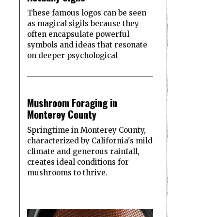
These famous logos can be seen
as magical sigils because they
often encapsulate powerful
symbols and ideas that resonate
on deeper psychological
2
Mushroom Foraging in
Monterey County
Springtime in Monterey County,
characterized by California's mild
climate and generous rainfall,
creates ideal conditions for
mushrooms to thrive.