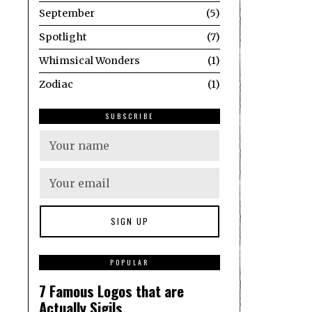
September
5
Spotlight
7
Whimsical Wonders
1
Zodiac
1
SUBSCRIBE
1
POPULAR
7 Famous Logos that are
Actually Sigils