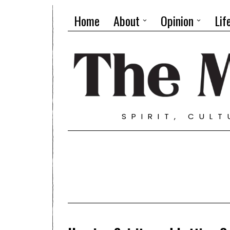
Home
About
Opinion
Lif
SPIRIT, CUL