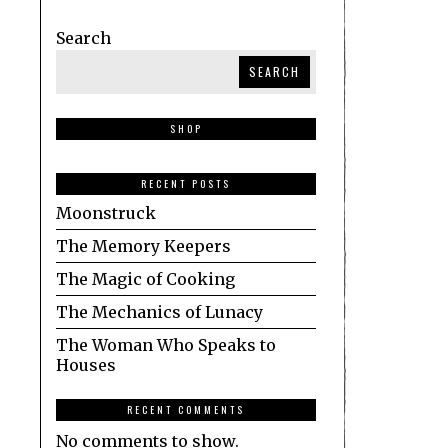
Search
SEARCH
SHOP
RECENT POSTS
Moonstruck
The Memory Keepers
The Magic of Cooking
The Mechanics of Lunacy
The Woman Who Speaks to
Houses
RECENT COMMENTS
No comments to show.