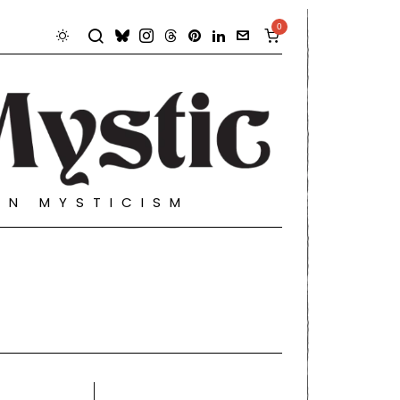
0
RN MYSTICISM