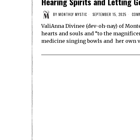
Hearing Spirits and Letting G
BY
MONTHLY MYSTIC
SEPTEMBER 15, 2025
COM
ValiAnna Divinee (dev-oh-nay) of Mont
hearts and souls and “to the magnificen
medicine singing bowls and her own v