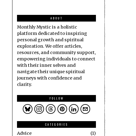
ABOUT
Monthly Mystic is a holistic
platform dedicated to inspiring
personal growth and spiritual
exploration. We offer articles,
resources, and community support,
empowering individuals to connect
with their inner selves and
navigate their unique spiritual
journeys with confidence and
clarity.
FOLLOW
CATEGORIES
Advice
1