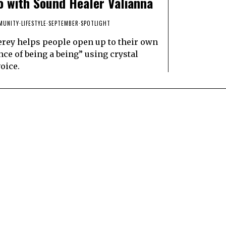
o with Sound Healer Valianna
MUNITY
·
LIFESTYLE
·
SEPTEMBER
·
SPOTLIGHT
erey helps people open up to their own
ce of being a being” using crystal
oice.