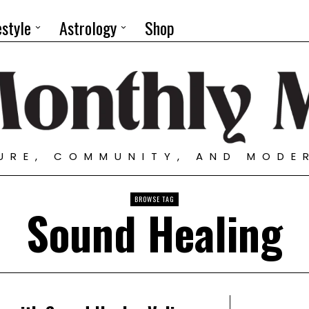
estyle
Astrology
Shop
TURE, COMMUNITY, AND MODE
BROWSE TAG
Sound Healing