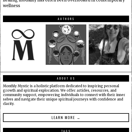
healing modality has often been overlooked in contemporary
wellness
AUTHORS
ABOUT US
Monthly Mystic is a holistic platform dedicated to inspiring personal
growth and spiritual exploration. We offer articles, resources, and
community support, empowering individuals to connect with their inner
selves and navigate their unique spiritual journeys with confidence and
clarity.
LEARN MORE →
TAGS