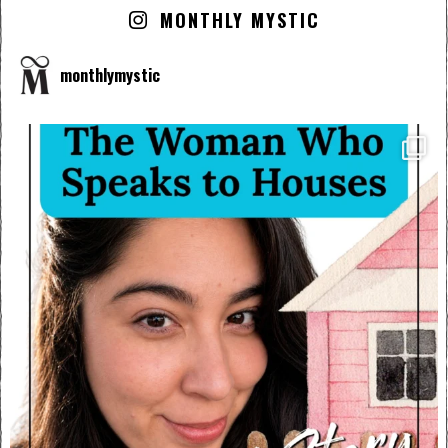
MONTHLY MYSTIC
monthlymystic