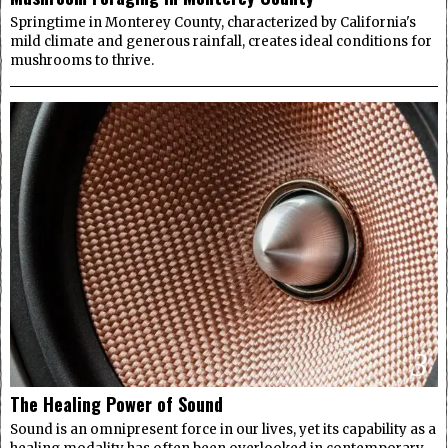
Springtime in Monterey County, characterized by California's
mild climate and generous rainfall, creates ideal conditions for
mushrooms to thrive.
3
The Healing Power of Sound
Sound is an omnipresent force in our lives, yet its capability as a