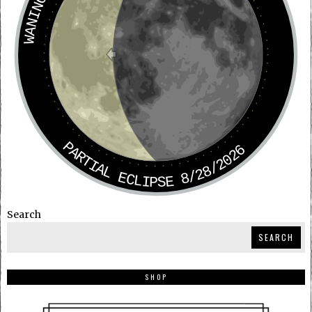
PARTIAL ECLIPSE 8/28/2026
Search
SEARCH
SHOP