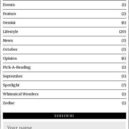
Events
1
Feature
2
Gemini
6
Lifestyle
20
News
3
October
3
Opinion
6
Pick-A-Reading
1
September
5
Spotlight
7
Whimsical Wonders
1
Zodiac
1
SUBSCRIBE