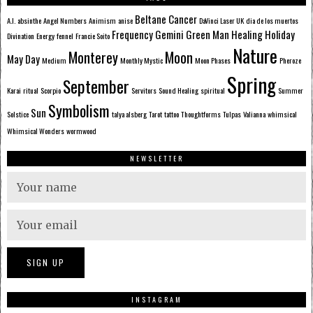
Beltane
Cancer
A.I.
absinthe
Angel Numbers
Animism
anise
DaVinci Laser UK
dia de los muertos
Frequency
Gemini
Green Man
Healing
Holiday
Divination
Energy
fennel
Francie Soito
Nature
Monterey
Moon
May Day
Medium
Monthly Mystic
Moon Phases
Pheroze
Spring
September
Karai
ritual
Scorpio
Servitors
Sound Healing
spiritual
Summer
Symbolism
Sun
Solstice
talya alsberg
Tarot
tattoo
Thoughtforms
Tulpas
Valianna
whimsical
Whimsical Wonders
wormwood
NEWSLETTER
INSTAGRAM