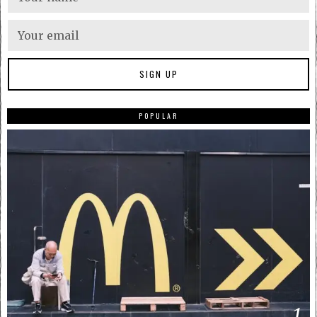
POPULAR
1