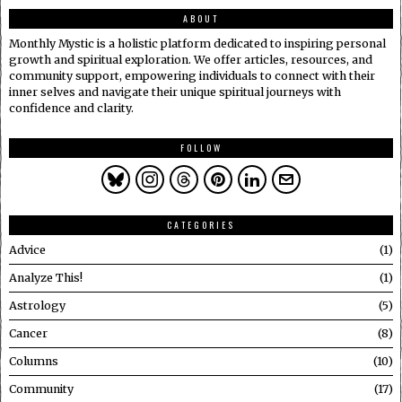
ABOUT
Monthly Mystic is a holistic platform dedicated to inspiring personal
growth and spiritual exploration. We offer articles, resources, and
community support, empowering individuals to connect with their
inner selves and navigate their unique spiritual journeys with
confidence and clarity.
FOLLOW
CATEGORIES
Advice
1
Analyze This!
1
Astrology
5
Cancer
8
Columns
10
Community
17