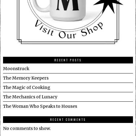
RECENT POSTS
Moonstruck
The Memory Keepers
The Magic of Cooking
The Mechanics of Lunacy
The Woman Who Speaks to Houses
RECENT COMMENTS
No comments to show.