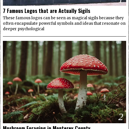
7 Famous Logos that are Actually Sigils
These famous logos can be seen as magical sigils because they
often encapsulate powerful symbols and ideas that resonate on
deeper psychological
2
Mushroom Foraging in Monterey County