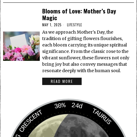
Blooms of Love: Mother’s Day
Magic
MAY 1, 2025
LIFESTYLE
As we approach Mother's Day, the
tradition of gifting flowers flourishes,
each bloom carrying its unique spiritual
significance. From the classic rose to the
vibrant sunflower, these flowers not only
bring joy but also convey messages that
resonate deeply with the human soul.
READ MORE
30%
24d
TAURUS
WANING CRESCENT