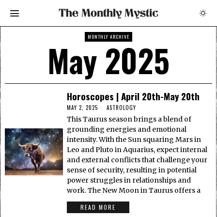
MONTHLY ARCHIVE
May 2025
Horoscopes | April 20th-May 20th
MAY 2, 2025
ASTROLOGY
This Taurus season brings a blend of
grounding energies and emotional
intensity. With the Sun squaring Mars in
Leo and Pluto in Aquarius, expect internal
and external conflicts that challenge your
sense of security, resulting in potential
power struggles in relationships and
work. The New Moon in Taurus offers a
READ MORE