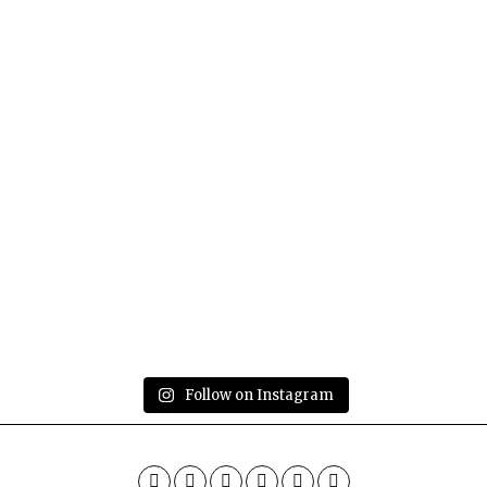
Follow on Instagram