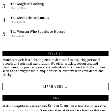
The Magic of Cooking
July 12, 2026
The Mechanics of Lunacy
July 11, 2026
The Woman Who Speaks to Houses
July 9, 2026
ABOUT US
Monthly Mystic is a holistic platform dedicated to inspiring personal
growth and spiritual exploration. We offer articles, resources, and
community support, empowering individuals to connect with their inner
selves and navigate their unique spiritual journeys with confidence and
clarity.
LEARN MORE →
TAGS
Beltane
Cancer
A.I.
absinthe
Angel Numbers
Animism
anise
DaVinci Laser UK
dia de los muertos
Frequency
Gemini
Green Man
Healing
Holiday