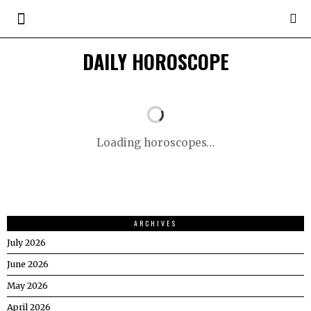
DAILY HOROSCOPE
Loading horoscopes…
ARCHIVES
July 2026
June 2026
May 2026
April 2026