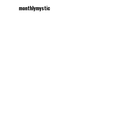
monthlymystic