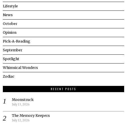
Lifestyle
News
October
Opinion
Pick-A-Reading
September
Spotlight
Whimsical Wonders
Zodiac
RECENT POSTS
Moonstruck
July 13, 2026
The Memory Keepers
July 12, 2026