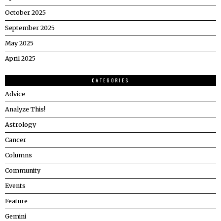
October 2025
September 2025
May 2025
April 2025
CATEGORIES
Advice
Analyze This!
Astrology
Cancer
Columns
Community
Events
Feature
Gemini