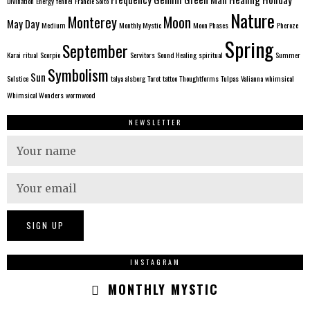
Divination
Energy
fennel
Francie Soito
Nature
Monterey
Moon
May Day
Medium
Monthly Mystic
Moon Phases
Pheroze
Spring
September
Karai
ritual
Scorpio
Servitors
Sound Healing
spiritual
Summer
Symbolism
Sun
Solstice
talya alsberg
Tarot
tattoo
Thoughtforms
Tulpas
Valianna
whimsical
Whimsical Wonders
wormwood
NEWSLETTER
INSTAGRAM
MONTHLY MYSTIC