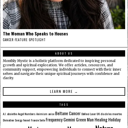
The Woman Who Speaks to Houses
CANCER
·
FEATURE
·
SPOTLIGHT
ABOUT US
Monthly Mystic is a holistic platform dedicated to inspiring personal
growth and spiritual exploration. We offer articles, resources, and
community support, empowering individuals to connect with their inner
selves and navigate their unique spiritual journeys with confidence and
clarity.
LEARN MORE →
TAGS
Beltane
Cancer
A.I.
absinthe
Angel Numbers
Animism
anise
DaVinci Laser UK
dia de los muertos
Frequency
Gemini
Green Man
Healing
Holiday
Divination
Energy
fennel
Francie Soito