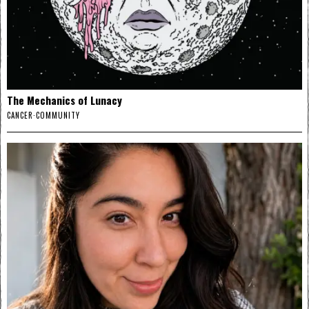
The Mechanics of Lunacy
CANCER
·
COMMUNITY