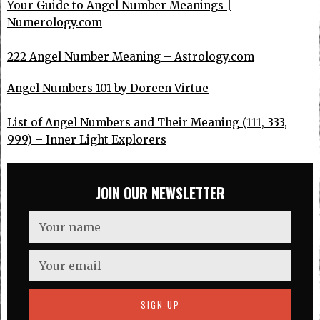
Your Guide to Angel Number Meanings |
Numerology.com
222 Angel Number Meaning – Astrology.com
Angel Numbers 101 by Doreen Virtue
List of Angel Numbers and Their Meaning (111, 333,
999) – Inner Light Explorers
JOIN OUR NEWSLETTER