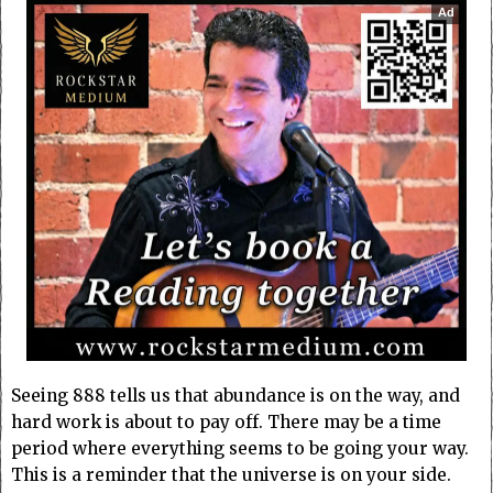
Ad
Seeing 888 tells us that abundance is on the way, and
hard work is about to pay off. There may be a time
period where everything seems to be going your way.
This is a reminder that the universe is on your side.