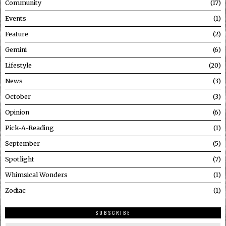
Community
17
Events
1
Feature
2
Gemini
6
Lifestyle
20
News
3
October
3
Opinion
6
Pick-A-Reading
1
September
5
Spotlight
7
Whimsical Wonders
1
Zodiac
1
SUBSCRIBE