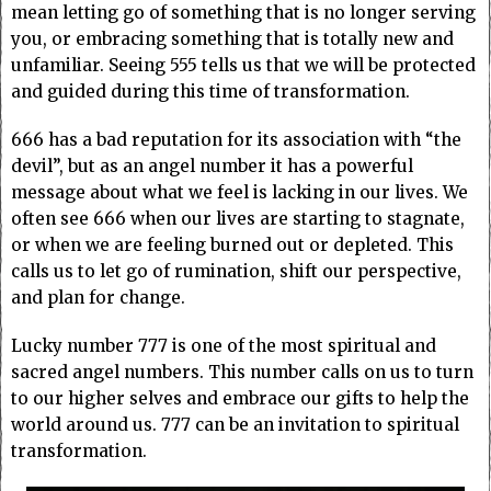
mean letting go of something that is no longer serving
you, or embracing something that is totally new and
unfamiliar. Seeing 555 tells us that we will be protected
and guided during this time of transformation.
666 has a bad reputation for its association with “the
devil”, but as an angel number it has a powerful
message about what we feel is lacking in our lives. We
often see 666 when our lives are starting to stagnate,
or when we are feeling burned out or depleted. This
calls us to let go of rumination, shift our perspective,
and plan for change.
Lucky number 777 is one of the most spiritual and
sacred angel numbers. This number calls on us to turn
to our higher selves and embrace our gifts to help the
world around us. 777 can be an invitation to spiritual
transformation.