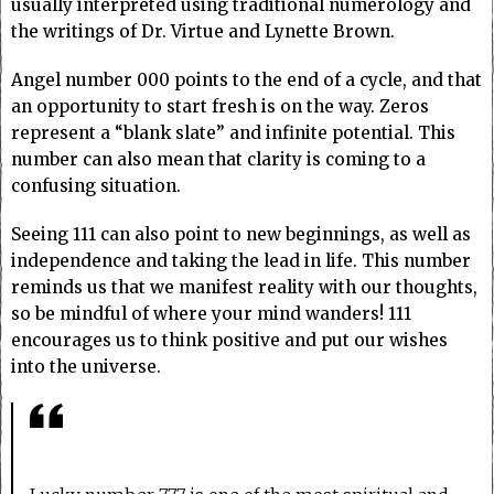
usually interpreted using traditional numerology and
the writings of Dr. Virtue and Lynette Brown.
Angel number 000 points to the end of a cycle, and that
an opportunity to start fresh is on the way. Zeros
represent a “blank slate” and infinite potential. This
number can also mean that clarity is coming to a
confusing situation.
Seeing 111 can also point to new beginnings, as well as
independence and taking the lead in life. This number
reminds us that we manifest reality with our thoughts,
so be mindful of where your mind wanders! 111
encourages us to think positive and put our wishes
into the universe.