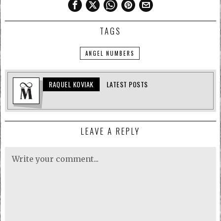
TAGS
ANGEL NUMBERS
RAQUEL KOVIAK
LATEST POSTS
LEAVE A REPLY