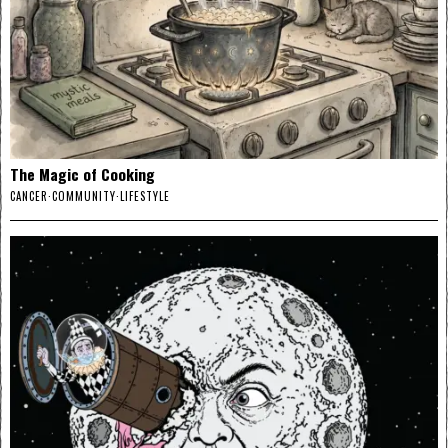
The Magic of Cooking
CANCER
·
COMMUNITY
·
LIFESTYLE