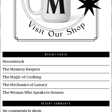
RECENT POSTS
Moonstruck
The Memory Keepers
The Magic of Cooking
The Mechanics of Lunacy
The Woman Who Speaks to Houses
RECENT COMMENTS
No comments to show.