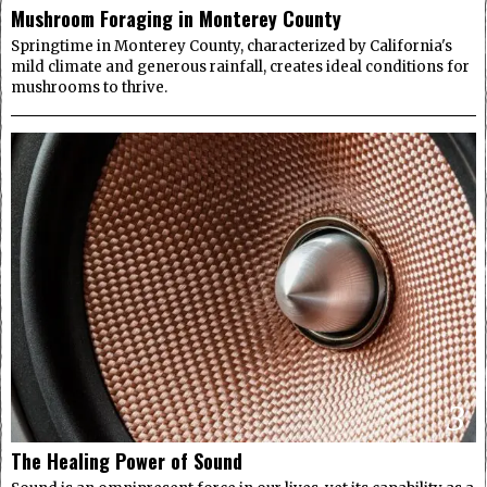
Mushroom Foraging in Monterey County
Springtime in Monterey County, characterized by California's
mild climate and generous rainfall, creates ideal conditions for
mushrooms to thrive.
3
The Healing Power of Sound