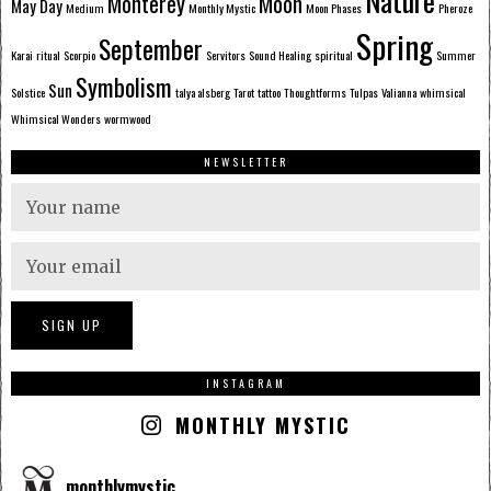
Nature
Monterey
Moon
May Day
Medium
Monthly Mystic
Moon Phases
Pheroze
Spring
September
Karai
ritual
Scorpio
Servitors
Sound Healing
spiritual
Summer
Symbolism
Sun
Solstice
talya alsberg
Tarot
tattoo
Thoughtforms
Tulpas
Valianna
whimsical
Whimsical Wonders
wormwood
NEWSLETTER
INSTAGRAM
MONTHLY MYSTIC
monthlymystic