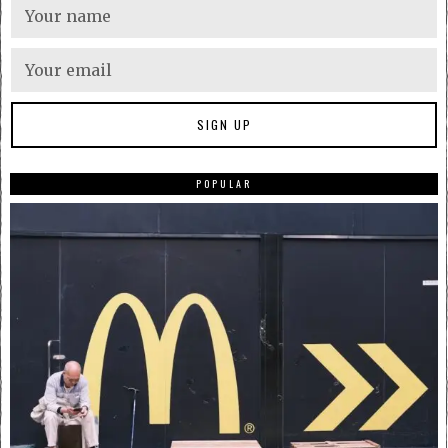
POPULAR