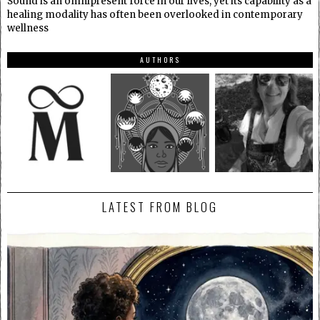
Sound is an omnipresent force in our lives, yet its capability as a
healing modality has often been overlooked in contemporary
wellness
AUTHORS
LATEST FROM BLOG