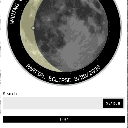
WANING CRESCENT
PARTIAL ECLIPSE 8/28/2026
Search
SEARCH
SHOP