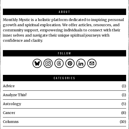
ABOUT
Monthly Mystic is a holistic platform dedicated to inspiring personal
growth and spiritual exploration. We offer articles, resources, and
community support, empowering individuals to connect with their
inner selves and navigate their unique spiritual journeys with
confidence and clarity.
FOLLOW
CATEGORIES
Advice
1
Analyze This!
1
Astrology
5
Cancer
8
Columns
10