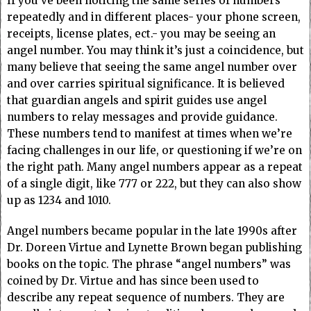
If you’ve been noticing the same series of numbers
repeatedly and in different places- your phone screen,
receipts, license plates, ect.- you may be seeing an
angel number. You may think it’s just a coincidence, but
many believe that seeing the same angel number over
and over carries spiritual significance. It is believed
that guardian angels and spirit guides use angel
numbers to relay messages and provide guidance.
These numbers tend to manifest at times when we’re
facing challenges in our life, or questioning if we’re on
the right path. Many angel numbers appear as a repeat
of a single digit, like 777 or 222, but they can also show
up as 1234 and 1010.
Angel numbers became popular in the late 1990s after
Dr. Doreen Virtue and Lynette Brown began publishing
books on the topic. The phrase “angel numbers” was
coined by Dr. Virtue and has since been used to
describe any repeat sequence of numbers. They are