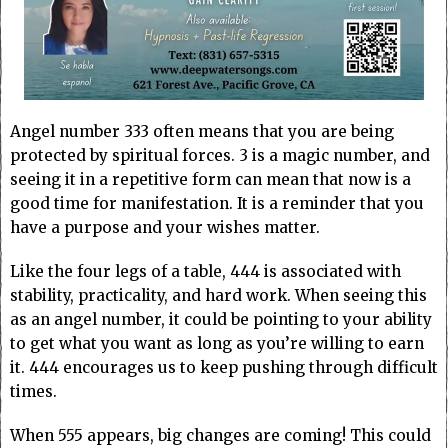
Angel number 333 often means that you are being
protected by spiritual forces. 3 is a magic number, and
seeing it in a repetitive form can mean that now is a
good time for manifestation. It is a reminder that you
have a purpose and your wishes matter.
Like the four legs of a table, 444 is associated with
stability, practicality, and hard work. When seeing this
as an angel number, it could be pointing to your ability
to get what you want as long as you’re willing to earn
it. 444 encourages us to keep pushing through difficult
times.
When 555 appears, big changes are coming! This could