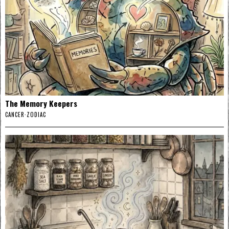
The Memory Keepers
CANCER
·
ZODIAC