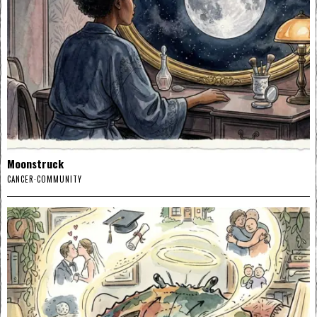
Moonstruck
CANCER
·
COMMUNITY