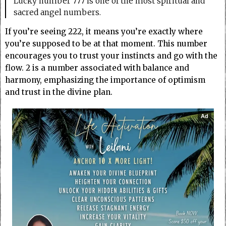
Lucky number 777 is one of the most spiritual and
sacred angel numbers.
If you’re seeing 222, it means you’re exactly where
you’re supposed to be at that moment. This number
encourages you to trust your instincts and go with the
flow. 2 is a number associated with balance and
harmony, emphasizing the importance of optimism
and trust in the divine plan.
Ad