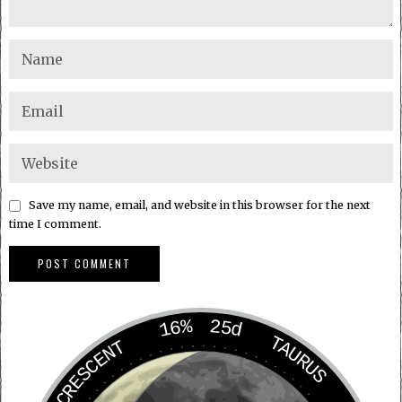
Save my name, email, and website in this browser for the next
time I comment.
16%
25d
TAURUS