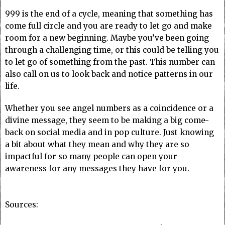
999 is the end of a cycle, meaning that something has
come full circle and you are ready to let go and make
room for a new beginning. Maybe you’ve been going
through a challenging time, or this could be telling you
to let go of something from the past. This number can
also call on us to look back and notice patterns in our
life.
Whether you see angel numbers as a coincidence or a
divine message, they seem to be making a big come-
back on social media and in pop culture. Just knowing
a bit about what they mean and why they are so
impactful for so many people can open your
awareness for any messages they have for you.
Sources: