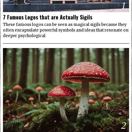
1
7 Famous Logos that are Actually Sigils
These famous logos can be seen as magical sigils because they
often encapsulate powerful symbols and ideas that resonate on
deeper psychological
2