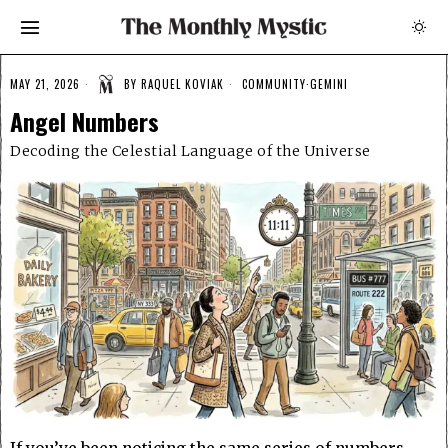
MAY 21, 2026
BY
RAQUEL KOVIAK
COMMUNITY
·
GEMINI
Angel Numbers
Decoding the Celestial Language of the Universe