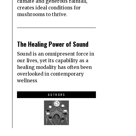
climate and generous rainfall,
creates ideal conditions for
mushrooms to thrive.
3
The Healing Power of Sound
Sound is an omnipresent force in
our lives, yet its capability as a
healing modality has often been
overlooked in contemporary
wellness
AUTHORS