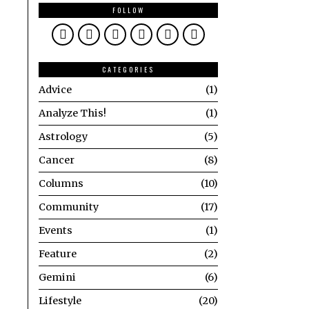
FOLLOW
CATEGORIES
Advice
1
Analyze This!
1
Astrology
5
Cancer
8
Columns
10
Community
17
Events
1
Feature
2
Gemini
6
Lifestyle
20