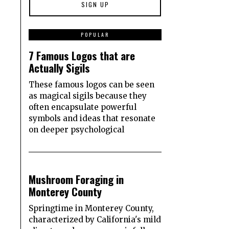
1
POPULAR
7 Famous Logos that are
Actually Sigils
These famous logos can be seen
as magical sigils because they
often encapsulate powerful
symbols and ideas that resonate
on deeper psychological
2
Mushroom Foraging in
Monterey County
Springtime in Monterey County,
characterized by California's mild