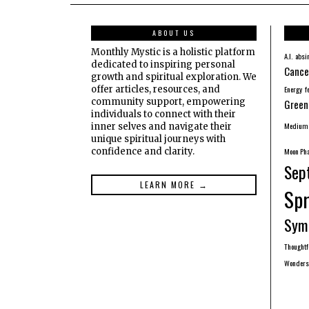
ABOUT US
Monthly Mystic is a holistic platform
A.I.
absi
dedicated to inspiring personal
Cance
growth and spiritual exploration. We
offer articles, resources, and
Energy
f
community support, empowering
Green
individuals to connect with their
Medium
inner selves and navigate their
unique spiritual journeys with
confidence and clarity.
Moon Ph
Sep
LEARN MORE →
Spr
Sym
Thought
Wonders