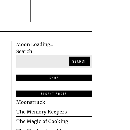
Moon Loading...
Search
SEARCH
SHOP
RECENT POSTS
Moonstruck
The Memory Keepers
The Magic of Cooking