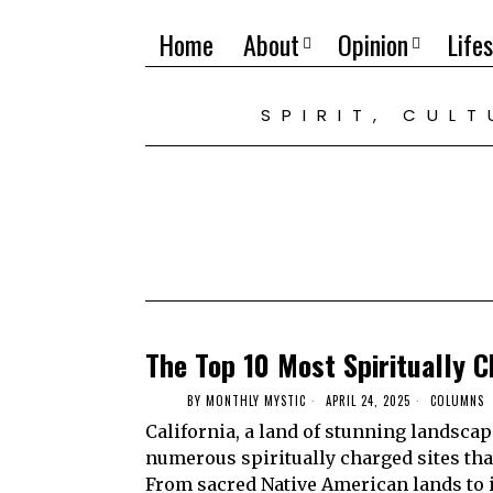
Home
About
Opinion
Lifes
SPIRIT, CUL
The Top 10 Most Spiritually C
BY
MONTHLY MYSTIC
APRIL 24, 2025
COLUMNS
California, a land of stunning landscap
numerous spiritually charged sites tha
From sacred Native American lands to ic