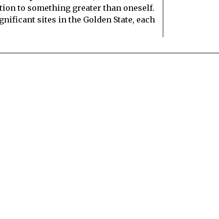
tion to something greater than oneself.
gnificant sites in the Golden State, each