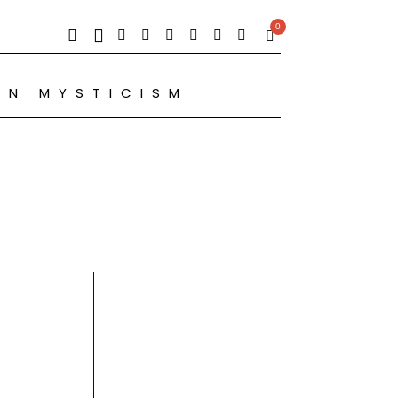
0
RN MYSTICISM