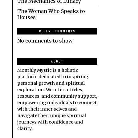
The Mechanics of Lunacy
The Woman Who Speaks to
Houses
RECENT COMMENTS
No comments to show.
ABOUT
Monthly Mystic is a holistic
platform dedicated to inspiring
personal growth and spiritual
exploration. We offer articles,
resources, and community support,
empowering individuals to connect
with their inner selves and
navigate their unique spiritual
journeys with confidence and
clarity.