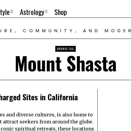
tyle
Astrology
Shop
TURE, COMMUNITY, AND MODE
BROWSE TAG
Mount Shasta
harged Sites in California
es and diverse cultures, is also home to
t attract seekers from around the globe.
onic spiritual retreats, these locations