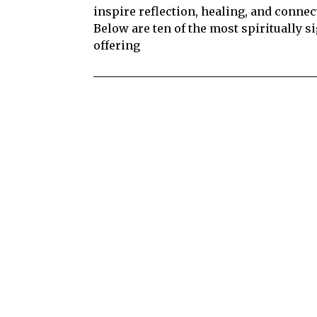
inspire reflection, healing, and connec
Below are ten of the most spiritually si
offering