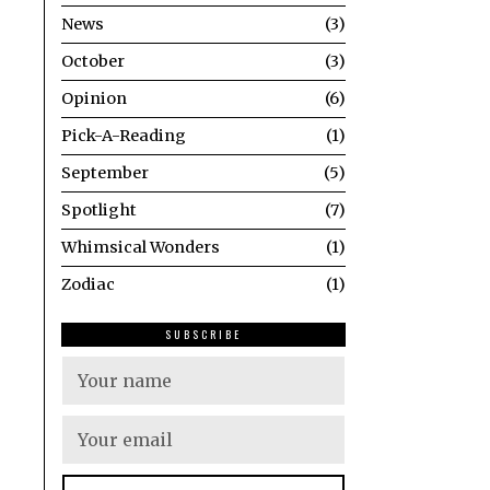
News
3
October
3
Opinion
6
Pick-A-Reading
1
September
5
Spotlight
7
Whimsical Wonders
1
Zodiac
1
SUBSCRIBE