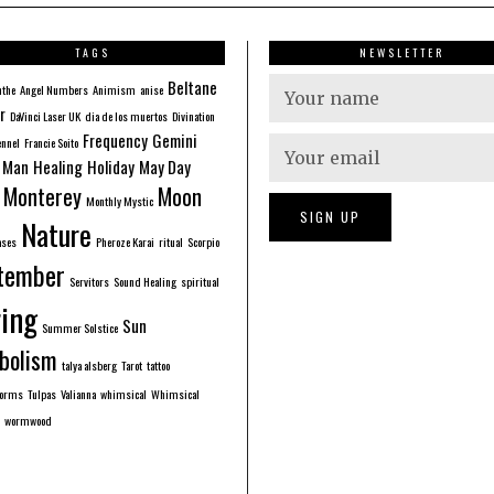
TAGS
NEWSLETTER
Beltane
nthe
Angel Numbers
Animism
anise
r
DaVinci Laser UK
dia de los muertos
Divination
Frequency
Gemini
ennel
Francie Soito
 Man
Healing
Holiday
May Day
Monterey
Moon
Monthly Mystic
Nature
ases
Pheroze Karai
ritual
Scorpio
tember
Servitors
Sound Healing
spiritual
ing
Sun
Summer Solstice
bolism
talya alsberg
Tarot
tattoo
forms
Tulpas
Valianna
whimsical
Whimsical
wormwood