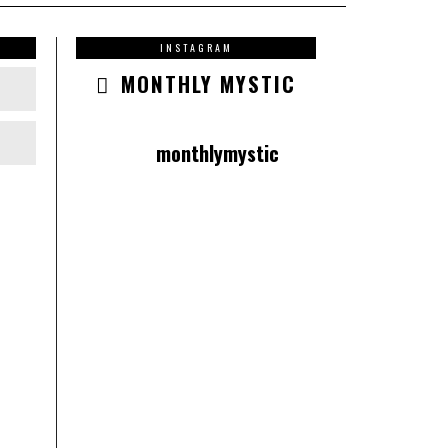
INSTAGRAM
MONTHLY MYSTIC
monthlymystic